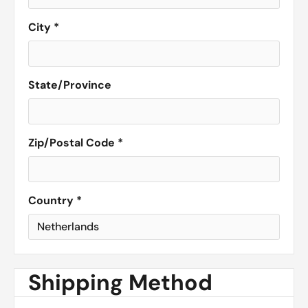
City *
State/Province
Zip/Postal Code *
Country *
Shipping Method