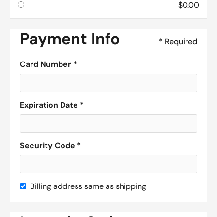
$0.00
Payment Info
* Required
Card Number *
Expiration Date *
Security Code *
Billing address same as shipping