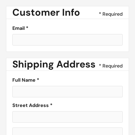
Customer Info
* Required
Email *
Shipping Address
* Required
Full Name *
Street Address *