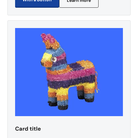
Learn more
Card title