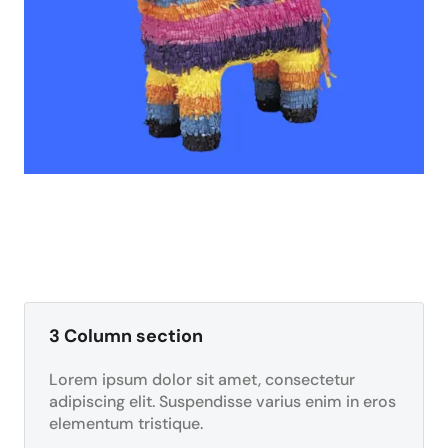
3 Column section
Lorem ipsum dolor sit amet, consectetur
adipiscing elit. Suspendisse varius enim in eros
elementum tristique.