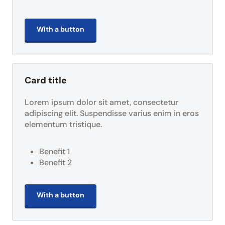
With a button
Card title
Lorem ipsum dolor sit amet, consectetur
adipiscing elit. Suspendisse varius enim in eros
elementum tristique.
Benefit 1
Benefit 2
With a button