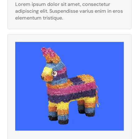
Lorem ipsum dolor sit amet, consectetur
adipiscing elit. Suspendisse varius enim in eros
elementum tristique.