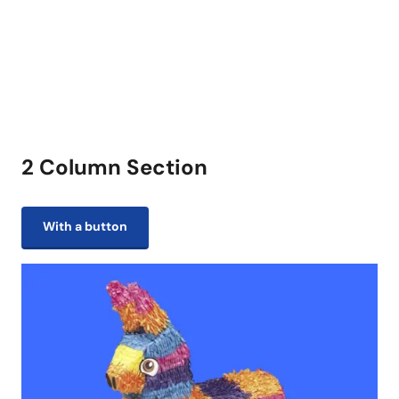
2 Column Section
With a button