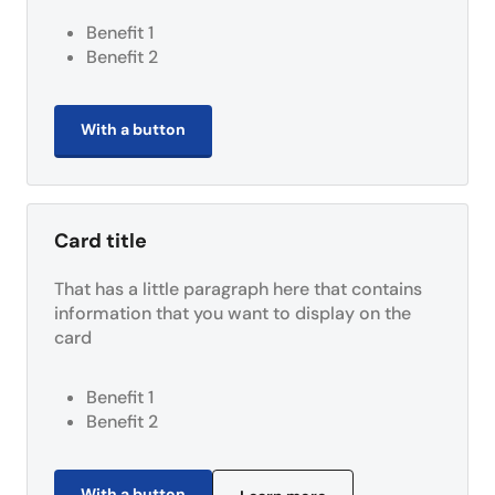
Benefit 1
Benefit 2
With a button
Card title
That has a little paragraph here that contains
information that you want to display on the
card
Benefit 1
Benefit 2
With a button